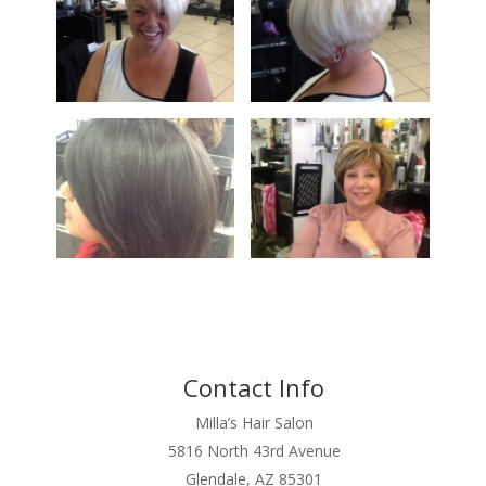
Contact Info
Milla’s Hair Salon
5816 North 43rd Avenue
Glendale, AZ 85301