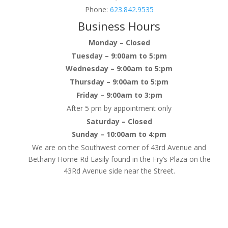
Phone:
623.842.9535
Business Hours
Monday – Closed
Tuesday – 9:00am to 5:pm
Wednesday – 9:00am to 5:pm
Thursday – 9:00am to 5:pm
Friday – 9:00am to 3:pm
After 5 pm by appointment only
Saturday – Closed
Sunday – 10:00am to 4:pm
We are on the Southwest corner of 43rd Avenue and
Bethany Home Rd Easily found in the Fry’s Plaza on the
43Rd Avenue side near the Street.