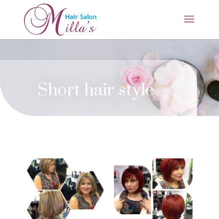
Short hair style