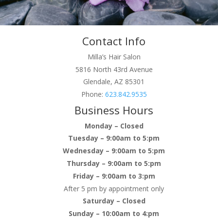
Contact Info
Milla’s Hair Salon
5816 North 43rd Avenue
Glendale, AZ 85301
Phone:
623.842.9535
Business Hours
Monday – Closed
Tuesday – 9:00am to 5:pm
Wednesday – 9:00am to 5:pm
Thursday – 9:00am to 5:pm
Friday – 9:00am to 3:pm
After 5 pm by appointment only
Saturday – Closed
Sunday – 10:00am to 4:pm