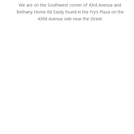
We are on the Southwest corner of 43rd Avenue and
Bethany Home Rd Easily found in the Fry’s Plaza on the
43Rd Avenue side near the Street.