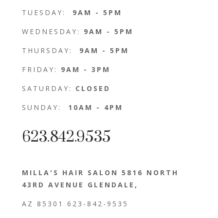
TUESDAY:
9AM - 5PM
WEDNESDAY:
9AM - 5PM
THURSDAY:
9AM - 5PM
FRIDAY:
9AM - 3PM
SATURDAY:
CLOSED
SUNDAY:
10AM - 4PM
623.842.9535
MILLA'S HAIR SALON 5816 NORTH
43RD AVENUE GLENDALE,
AZ 85301 623-842-9535