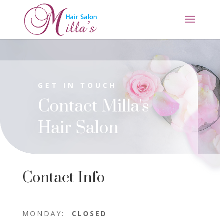
GET IN TOUCH
Contact Milla's
Hair Salon
Contact Info
MONDAY:
CLOSED