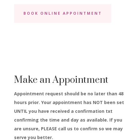
BOOK ONLINE APPOINTMENT
Make an Appointment
Appointment request should be no later than 48
hours prior. Your appointment has NOT been set
UNTIL you have received a confirmation txt
confirming the time and day as available. If you
are unsure, PLEASE call us to confirm so we may
serve you better.