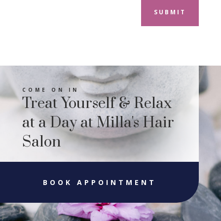
SUBMIT
COME ON IN
Treat Yourself & Relax
at a Day at Milla's Hair
Salon
BOOK APPOINTMENT