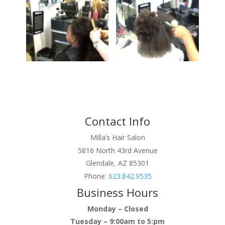
Contact Info
Milla’s Hair Salon
5816 North 43rd Avenue
Glendale, AZ 85301
Phone:
623.842.9535
Business Hours
Monday – Closed
Tuesday – 9:00am to 5:pm