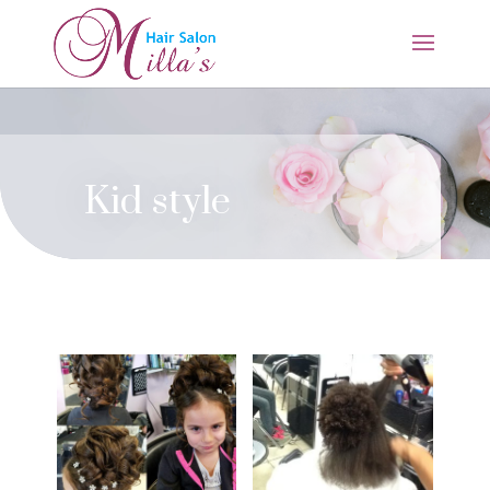
Kid style