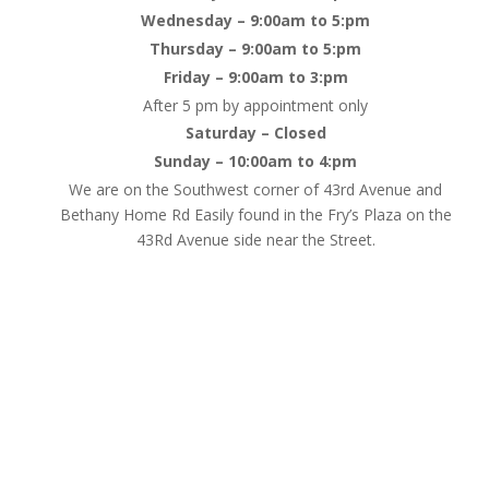
Wednesday – 9:00am to 5:pm
Thursday – 9:00am to 5:pm
Friday – 9:00am to 3:pm
After 5 pm by appointment only
Saturday – Closed
Sunday – 10:00am to 4:pm
We are on the Southwest corner of 43rd Avenue and
Bethany Home Rd Easily found in the Fry’s Plaza on the
43Rd Avenue side near the Street.