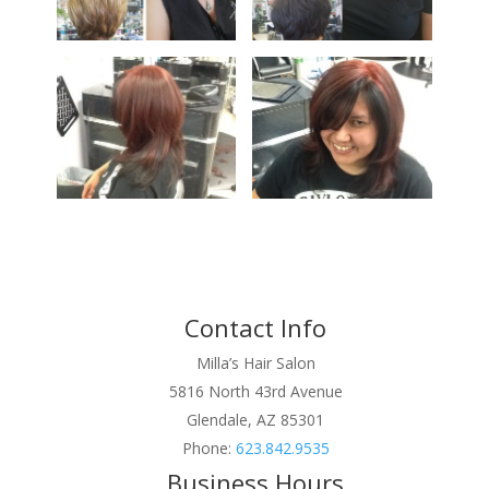
Contact Info
Milla’s Hair Salon
5816 North 43rd Avenue
Glendale, AZ 85301
Phone:
623.842.9535
Business Hours