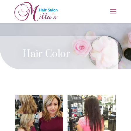
Hair Color