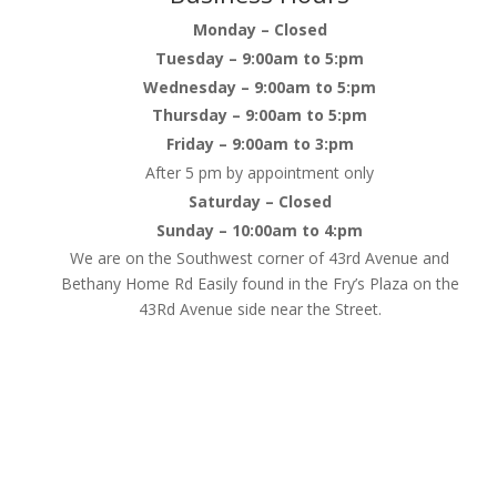
Monday – Closed
Tuesday – 9:00am to 5:pm
Wednesday – 9:00am to 5:pm
Thursday – 9:00am to 5:pm
Friday – 9:00am to 3:pm
After 5 pm by appointment only
Saturday – Closed
Sunday – 10:00am to 4:pm
We are on the Southwest corner of 43rd Avenue and
Bethany Home Rd Easily found in the Fry’s Plaza on the
43Rd Avenue side near the Street.