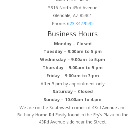
5816 North 43rd Avenue
Glendale, AZ 85301
Phone:
623.842.9535
Business Hours
Monday – Closed
Tuesday – 9:00am to 5:pm
Wednesday – 9:00am to 5:pm
Thursday – 9:00am to 5:pm
Friday – 9:00am to 3:pm
After 5 pm by appointment only
Saturday – Closed
Sunday – 10:00am to 4:pm
We are on the Southwest corner of 43rd Avenue and
Bethany Home Rd Easily found in the Fry’s Plaza on the
43Rd Avenue side near the Street.