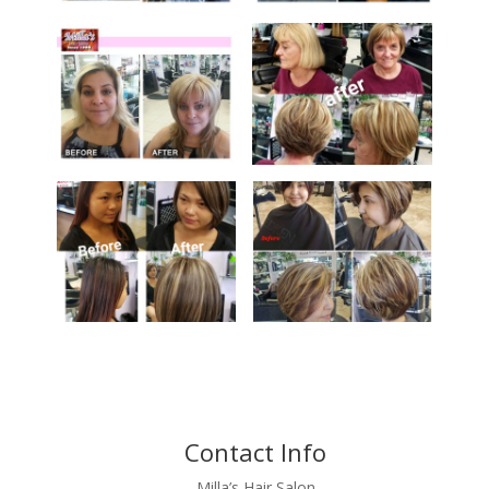
Contact Info
Milla’s Hair Salon