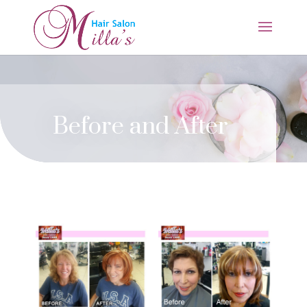
Before and After